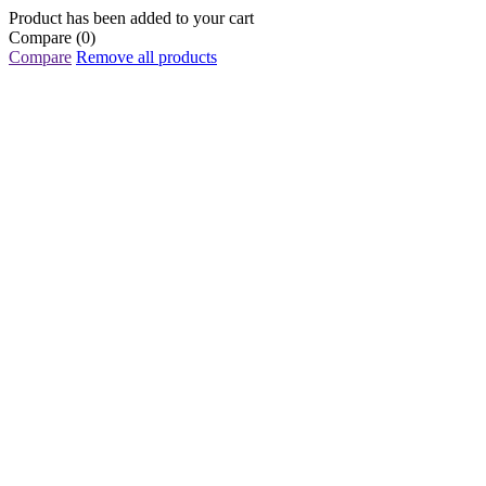
Product has been added to your cart
Compare
(0)
Compare
Remove all products