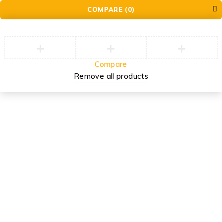
COMPARE
(0)
Compare
Remove all products