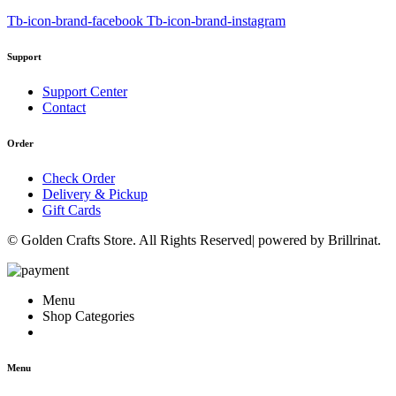
Tb-icon-brand-facebook
Tb-icon-brand-instagram
Support
Support Center
Contact
Order
Check Order
Delivery & Pickup
Gift Cards
© Golden Crafts Store. All Rights Reserved| powered by Brillrinat.
Menu
Shop Categories
Menu