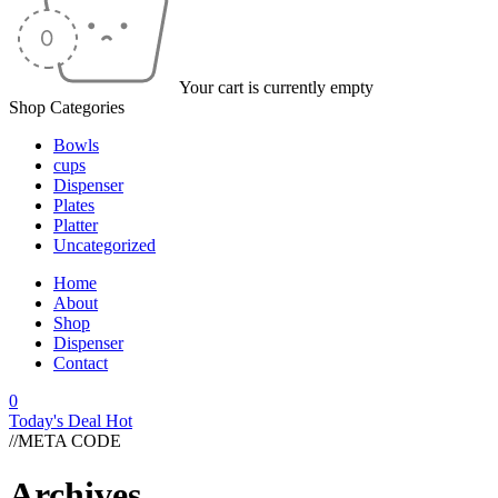
Your cart is currently empty
Shop Categories
Bowls
cups
Dispenser
Plates
Platter
Uncategorized
Home
About
Shop
Dispenser
Contact
0
Today's Deal
Hot
//META CODE
Archives