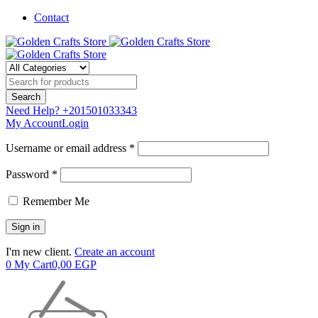
Contact
Need Help?
+201501033343
My Account
Login
Username or email address *
Password *
Remember Me
I'm new client.
Create an account
0
My Cart
0,00
EGP