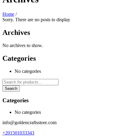
Home
/
Sorry. There are no posts to display
Archives
No archives to show.
Categories
No categories
Categories
No categories
info@goldencraftsstore.com
+201501033343