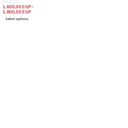
1.600,00
EGP
–
OUT OF 5
1.800,00
EGP
Select options
info@goldencraftsstore.com
+201501033343