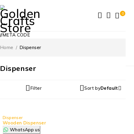
0
//META CODE
Home
/
Dispenser
Dispenser
Filter
Sort by
Default
Dispenser
Wooden Dispenser
WhatsApp us