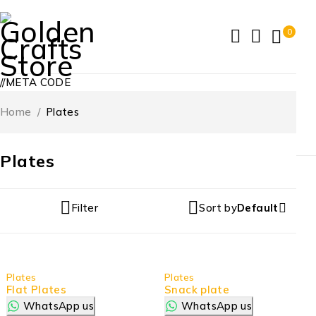
0
//META CODE
Home
/
Plates
Plates
Filter
Sort by
Default
Plates
Plates
Flat Plates
Snack plate
WhatsApp us
WhatsApp us