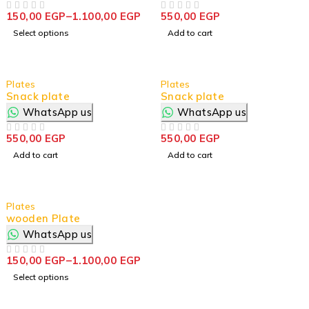
150,00
EGP
–
1.100,00
EGP
550,00
EGP
OUT OF 5
OUT OF 5
Select options
Add to cart
Plates
Plates
Snack plate
Snack plate
WhatsApp us
WhatsApp us
550,00
EGP
550,00
EGP
OUT OF 5
OUT OF 5
Add to cart
Add to cart
Plates
wooden Plate
WhatsApp us
150,00
EGP
–
1.100,00
EGP
OUT OF 5
Select options