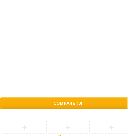
© Golden Crafts Store. All Rights Reserved| powered by
Brillrinat.
COMPARE
(0)