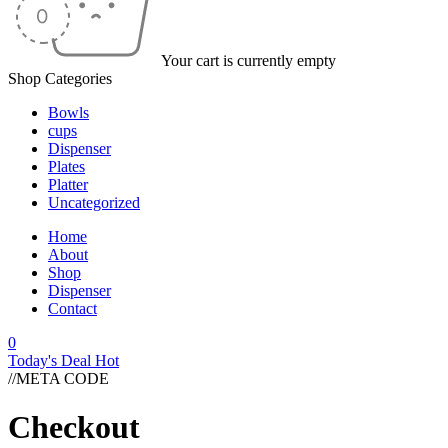
Your cart is currently empty
Shop Categories
Bowls
cups
Dispenser
Plates
Platter
Uncategorized
Home
About
Shop
Dispenser
Contact
0
Today's Deal
Hot
//META CODE
Checkout