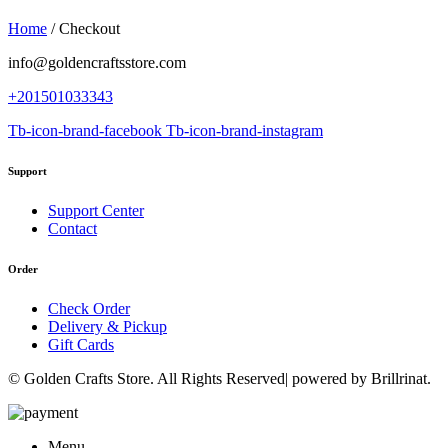
Home
/
Checkout
info@goldencraftsstore.com
+201501033343
Tb-icon-brand-facebook
Tb-icon-brand-instagram
Support
Support Center
Contact
Order
Check Order
Delivery & Pickup
Gift Cards
© Golden Crafts Store. All Rights Reserved| powered by Brillrinat.
Menu