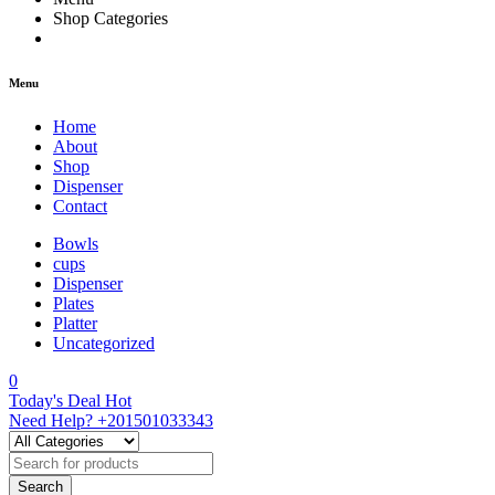
Shop Categories
Menu
Home
About
Shop
Dispenser
Contact
Bowls
cups
Dispenser
Plates
Platter
Uncategorized
0
Today's Deal
Hot
Need Help?
+201501033343