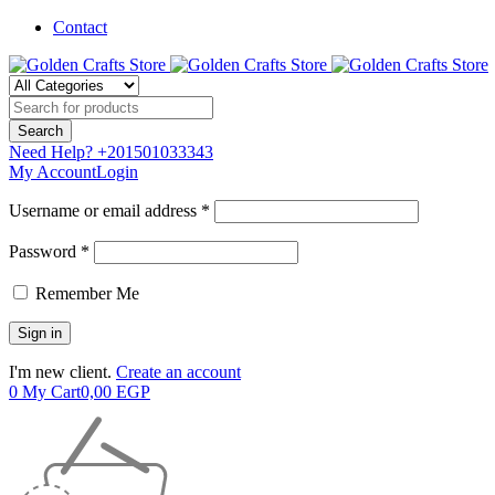
Contact
Need Help?
+201501033343
My Account
Login
Username or email address *
Password *
Remember Me
I'm new client.
Create an account
0
My Cart
0,00
EGP