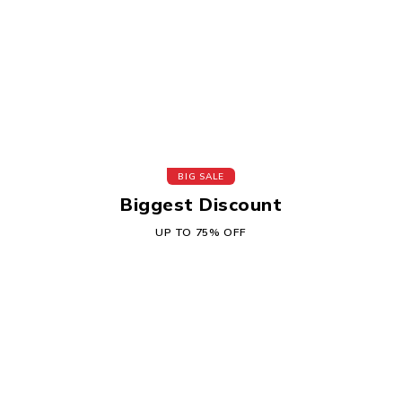
BIG SALE
Biggest Discount
UP TO 75% OFF