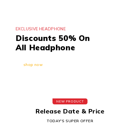
EXCLUSIVE HEADPHONE
Discounts 50% On
All Headphone
shop now
NEW PRODUCT
Release Date & Price
TODAY'S SUPER OFFER