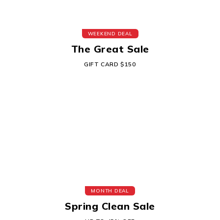
WEEKEND DEAL
The Great Sale
GIFT CARD $150
MONTH DEAL
Spring Clean Sale