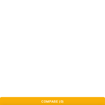
Support
Support Center
Contact
Order
Check Order
Delivery & Pickup
Gift Cards
© Golden Crafts Store. All Rights Reserved| powered by
Brillrinat.
COMPARE
(0)