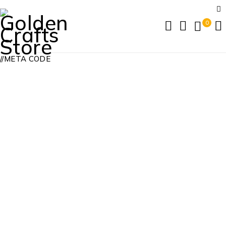
0
//META CODE
24 Hours Limited Bonus
Home
/
24 Hours Limited Bonus