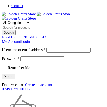
Contact
Need Help?
+201501033343
My Account
Login
Username or email address *
Password *
Remember Me
I'm new client.
Create an account
0
My Cart
0,00
EGP