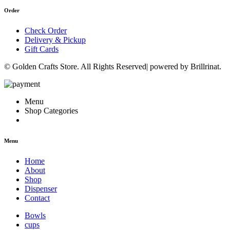
Order
Check Order
Delivery & Pickup
Gift Cards
© Golden Crafts Store. All Rights Reserved| powered by Brillrinat.
Menu
Shop Categories
Menu
Home
About
Shop
Dispenser
Contact
Bowls
cups