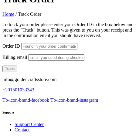
Home
/
Track Order
To track your order please enter your Order ID in the box below and
press the "Track" button. This was given to you on your receipt and
in the confirmation email you should have received.
Order ID
Billing email
Track
info@goldencraftsstore.com
+201501033343
Tb-icon-brand-facebook
Tb-icon-brand-instagram
Support
Support Center
Contact