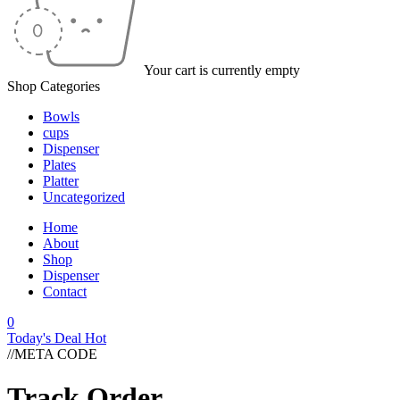
Your cart is currently empty
Shop Categories
Bowls
cups
Dispenser
Plates
Platter
Uncategorized
Home
About
Shop
Dispenser
Contact
0
Today's Deal
Hot
//META CODE
Track Order