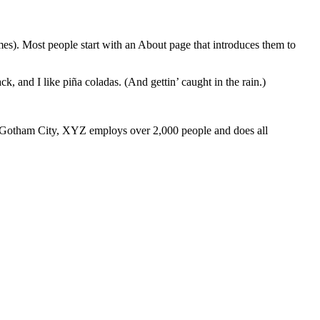
emes). Most people start with an About page that introduces them to
k, and I like piña coladas. (And gettin’ caught in the rain.)
 Gotham City, XYZ employs over 2,000 people and does all