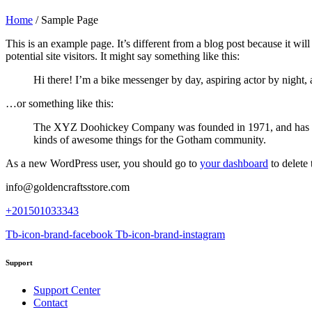
Home
/
Sample Page
This is an example page. It’s different from a blog post because it wi
potential site visitors. It might say something like this:
Hi there! I’m a bike messenger by day, aspiring actor by night, 
…or something like this:
The XYZ Doohickey Company was founded in 1971, and has been
kinds of awesome things for the Gotham community.
As a new WordPress user, you should go to
your dashboard
to delete
info@goldencraftsstore.com
+201501033343
Tb-icon-brand-facebook
Tb-icon-brand-instagram
Support
Support Center
Contact