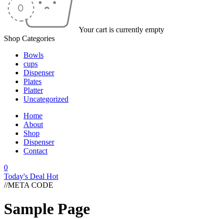
Your cart is currently empty
Shop Categories
Bowls
cups
Dispenser
Plates
Platter
Uncategorized
Home
About
Shop
Dispenser
Contact
0
Today's Deal
Hot
//META CODE
Sample Page