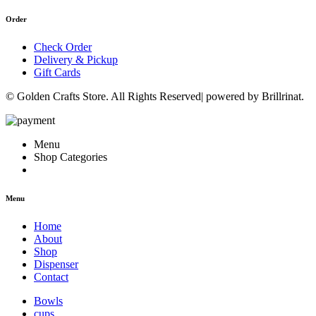
Order
Check Order
Delivery & Pickup
Gift Cards
© Golden Crafts Store. All Rights Reserved| powered by Brillrinat.
Menu
Shop Categories
Menu
Home
About
Shop
Dispenser
Contact
Bowls
cups