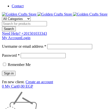
Contact
Need Help?
+201501033343
My Account
Login
Username or email address *
Password *
Remember Me
I'm new client.
Create an account
0
My Cart
0,00
EGP