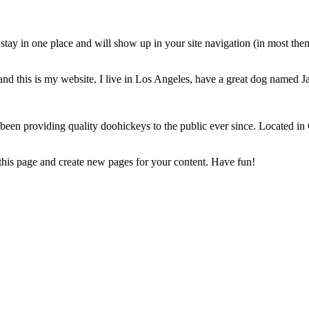
ll stay in one place and will show up in your site navigation (in most th
and this is my website. I live in Los Angeles, have a great dog named Jac
 providing quality doohickeys to the public ever since. Located in
 this page and create new pages for your content. Have fun!