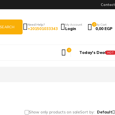
Contact
Need Help?
My Account
0
My Cart
+201501033343
Login
0,00
EGP
0
Today's Deal
HOT
Show only products on sale
Sort by
Default