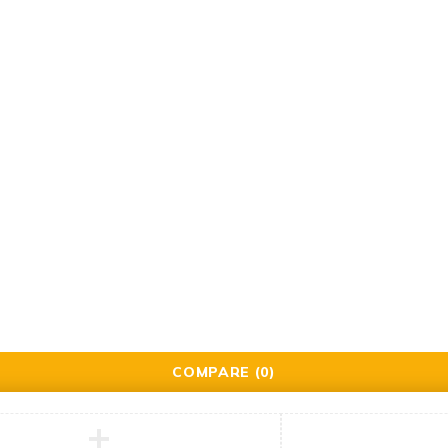
Support
Support Center
Contact
ered by Brillrinat.
COMPARE
(0)