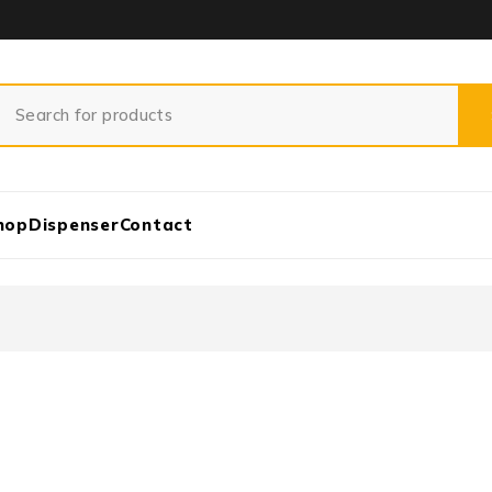
hop
Dispenser
Contact