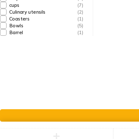
cups
(7)
info@goldencraftsstore.com
Culinary utensils
(2)
+201501033343
Coasters
(1)
Bowls
(5)
Barrel
(1)
© Golden Crafts Store. All Rights Reserved| pow