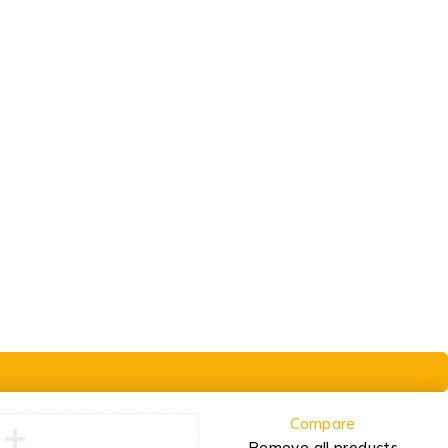
Order
Check Order
Delivery & Pickup
Gift Cards
Compare
Remove all products