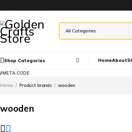
Home
About
S
Shop Categories
//META CODE
Home
/
Product brands
/
wooden
wooden