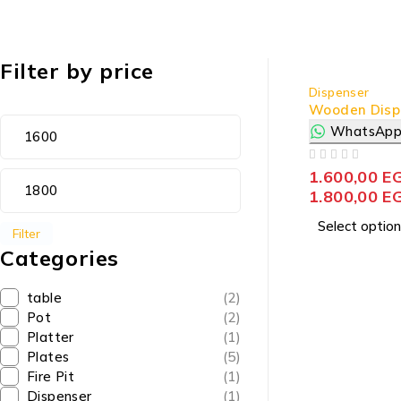
Filter by price
Dispenser
Wooden Disp
WhatsApp
OUT OF 5
1.600,00
E
1.800,00
E
Select option
Filter
Categories
table
(2)
Pot
(2)
Platter
(1)
Plates
(5)
Fire Pit
(1)
Dispenser
(1)