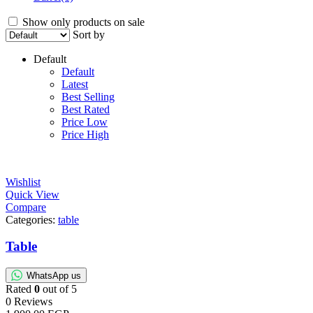
Show only products on sale
Sort by
Default
Default
Latest
Best Selling
Best Rated
Price Low
Price High
Wishlist
Quick View
Compare
Categories:
table
Table
WhatsApp us
Rated
0
out of 5
0 Reviews