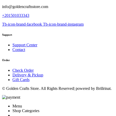
info@goldencraftsstore.com
+201501033343
Tb-icon-brand-facebook
Tb-icon-brand-instagram
Support
Support Center
Contact
Order
Check Order
Delivery & Pickup
Gift Cards
© Golden Crafts Store. All Rights Reserved| powered by Brillrinat.
Menu
Shop Categories