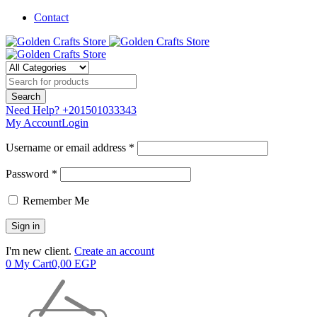
Contact
Need Help?
+201501033343
My Account
Login
Username or email address *
Password *
Remember Me
I'm new client.
Create an account
0
My Cart
0,00
EGP