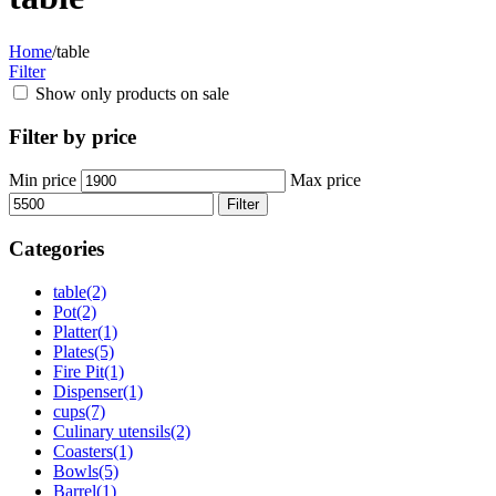
Home
/
table
Filter
Show only products on sale
Filter by price
Min price
Max price
Filter
Categories
table
(2)
Pot
(2)
Platter
(1)
Plates
(5)
Fire Pit
(1)
Dispenser
(1)
cups
(7)
Culinary utensils
(2)
Coasters
(1)
Bowls
(5)
Barrel
(1)