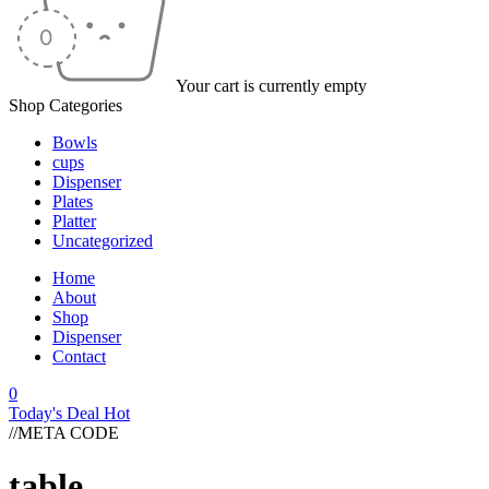
Your cart is currently empty
Shop Categories
Bowls
cups
Dispenser
Plates
Platter
Uncategorized
Home
About
Shop
Dispenser
Contact
0
Today's Deal
Hot
//META CODE
table