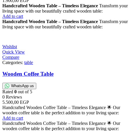
1.900,00
EGP
Handcrafted Wooden Table – Timeless Elegance
Transform your
living space with our beautifully crafted wooden table:
Add to cart
Handcrafted Wooden Table – Timeless Elegance
Transform your
living space with our beautifully crafted wooden table:
Wishlist
Quick View
Compare
Categories:
table
Wooden Coffee Table
WhatsApp us
Rated
0
out of 5
0 Reviews
5.500,00
EGP
Handcrafted Wooden Coffee Table – Timeless Elegance 🌟 Our
wooden coffee table is the perfect addition to your living space:
Add to cart
Handcrafted Wooden Coffee Table – Timeless Elegance 🌟 Our
wooden coffee table is the perfect addition to your living space: