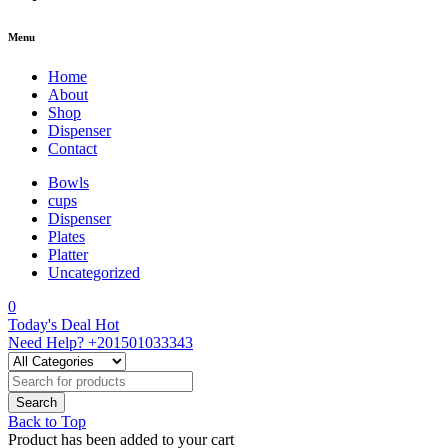
Menu
Home
About
Shop
Dispenser
Contact
Bowls
cups
Dispenser
Plates
Platter
Uncategorized
0
Today's Deal
Hot
Need Help?
+201501033343
Back to Top
Product has been added to your cart