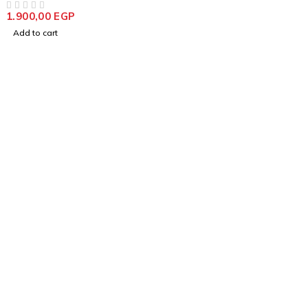
1.900,00
EGP
OUT OF 5
Add to cart
info@goldencraftsstore.com
+201501033343
Support
Support Center
Contact