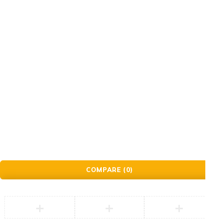
Order
Check Order
Delivery & Pickup
Gift Cards
© Golden Crafts Store. All Rights Reserved| powered by
Brillrinat.
COMPARE
(0)