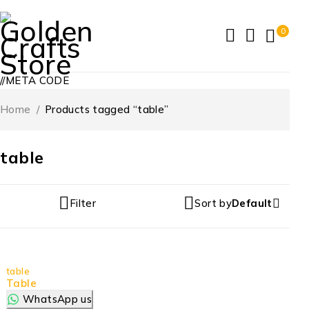
0
//META CODE
Home
/
Products tagged “table”
table
Filter
Sort by
Default
table
Table
WhatsApp us