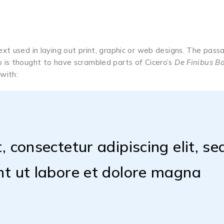
t used in laying out print, graphic or web designs. The passa
 is thought to have scrambled parts of Cicero’s
De Finibus 
 with:
 consectetur adipiscing elit, se
nt ut labore et dolore magna