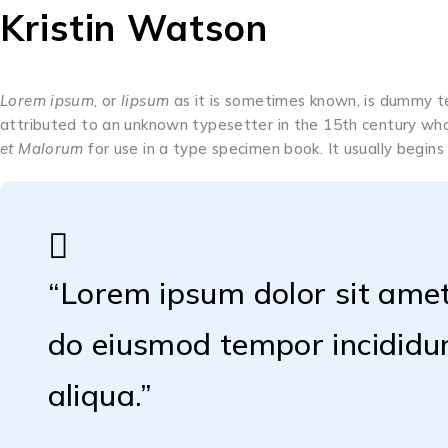
Kristin Watson
Lorem ipsum
, or
lipsum
as it is sometimes known, is dummy tex
attributed to an unknown typesetter in the 15th century who
et Malorum
for use in a type specimen book. It usually begins
“Lorem ipsum dolor sit amet,
do eiusmod tempor incididu
aliqua.”