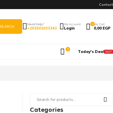
Contact
Need Help?
My Account
0
My Cart
+201501033343
Login
0,00
EGP
0
Today's Deal
HOT
Categories