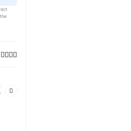
ract
 the
r
r