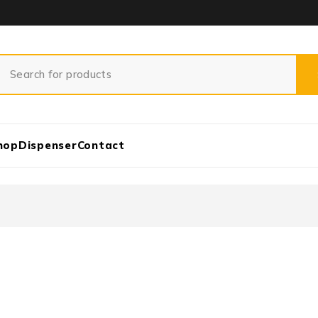
hop
Dispenser
Contact