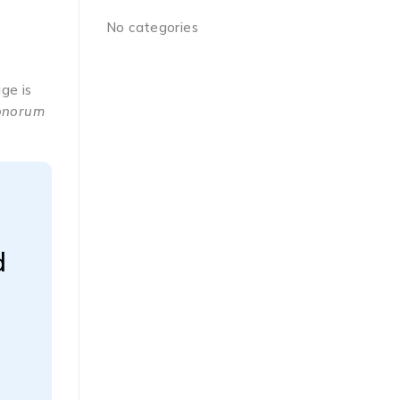
No categories
ge is
Bonorum
d