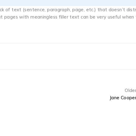
ock of text (sentence, paragraph, page, etc.) that doesn’t dist
out pages with meaningless filler text can be very useful when
Olde
Jane Coope