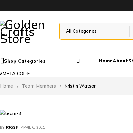
Home
About
S
Shop Categories
//META CODE
Home
/
Team Members
/
Kristin Watson
BY
93GSF
APRIL 6, 2021