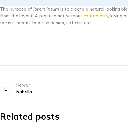
The purpose of
lorem ipsum
is to create a natural looking bl
from the layout. A practice not without
controversy
, laying 
focus is meant to be on design, not content.
Newer
Isabella
Related posts