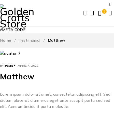
0
//META CODE
Home
/
Testimonial
/
Matthew
BY
93GSF
APRIL 7, 2021
Matthew
Lorem ipsum dolor sit amet, consectetur adipiscing elit. Sed
dictum placerat diam eros eget ante suscipit porta sed sed
elit. Aenean tincidunt porta molestie.