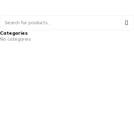
Categories
No categories
info@goldencraftsstore.com
+201501033343