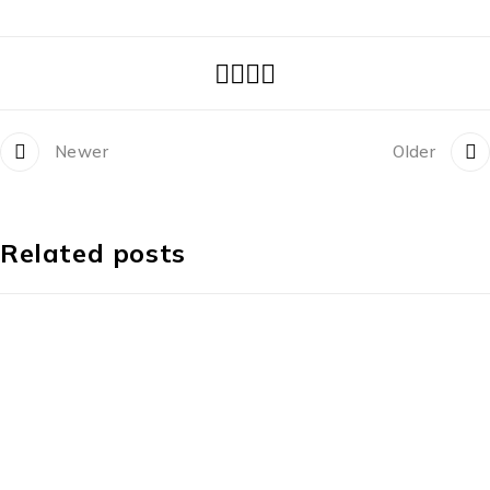
Newer
Older
Related posts