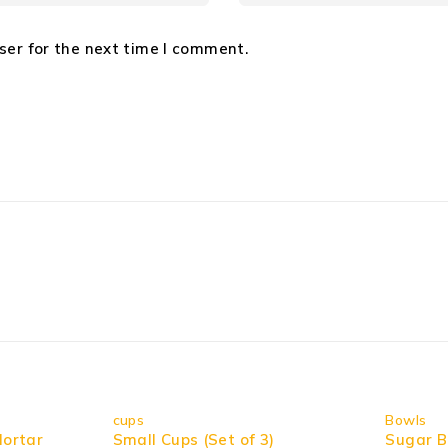
ser for the next time I comment.
cups
Bowls
Mortar
Small Cups (Set of 3)
Sugar B