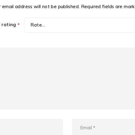
 email address will not be published.
Required fields are mar
r rating
*