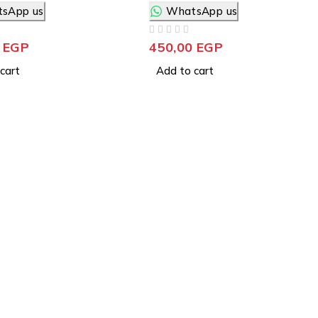
sApp us
WhatsApp us
OUT OF 5
0
EGP
450,00
EGP
cart
Add to cart