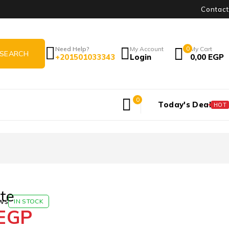
Contact
Need Help?
My Account
0
My Cart
+201501033343
Login
0,00
EGP
0
Today's Deal
HOT
te
ws
IN STOCK
EGP