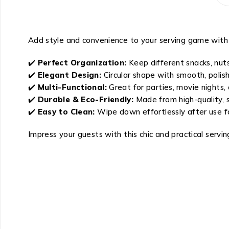
Add style and convenience to your serving game with
✔️
Perfect Organization:
Keep different snacks, nuts
✔️
Elegant Design:
Circular shape with smooth, polis
✔️
Multi-Functional:
Great for parties, movie nights, 
✔️
Durable & Eco-Friendly:
Made from high-quality, s
✔️
Easy to Clean:
Wipe down effortlessly after use f
Impress your guests with this chic and practical servin