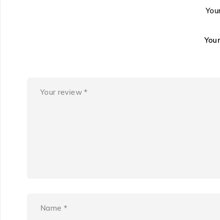
Your
You