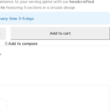
enience to your serving game with our
handcrafted
ate
featuring 5 sections in a circular design
ivery time 3-5 days
Add to cart
Add to compare
ب