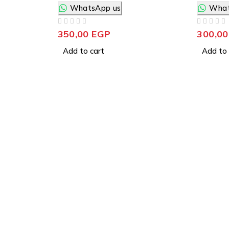
WhatsApp us
What
OUT OF 5
OUT OF 5
350,00
EGP
300,0
Add to cart
Add to 