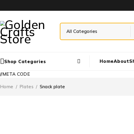
Home
About
S
Shop Categories
//META CODE
Home
/
Plates
/
Snack plate