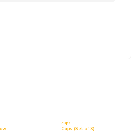
cups
owl
Cups (Set of 3)