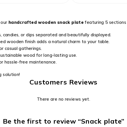
 our
handcrafted wooden snack plate
featuring 5 sections i
, candies, or dips separated and beautifully displayed.
hed wooden finish adds a natural charm to your table.
or casual gatherings.
ustainable wood for long-lasting use.
or hassle-free maintenance.
g solution!
Customers Reviews
There are no reviews yet.
Be the first to review “Snack plate”