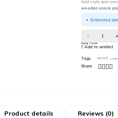
Add style and conv
wooden snack pl
Estimated del
Buy now
Add to wishlist
wood
,
خش
Tags:
Share:
Product details
Reviews (0)