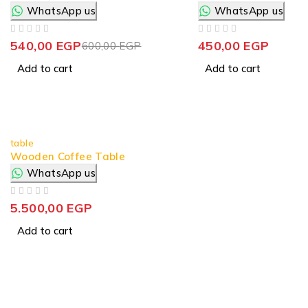
WhatsApp us
WhatsApp us
OUT OF 5
OUT OF 5
540,00
EGP
450,00
EGP
600,00
EGP
Add to cart
Add to cart
table
Wooden Coffee Table
WhatsApp us
OUT OF 5
5.500,00
EGP
Add to cart