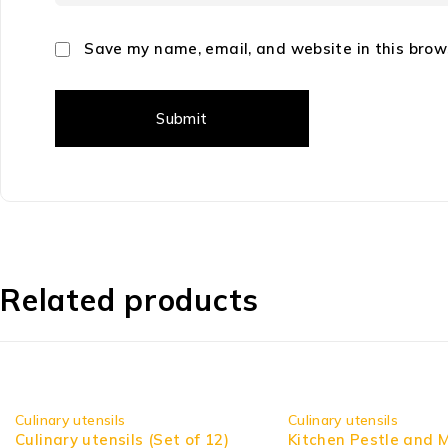
Save my name, email, and website in this brow
Related products
-10%
Culinary utensils
Culinary utensils
Culinary utensils (Set of 12)
Kitchen Pestle and 