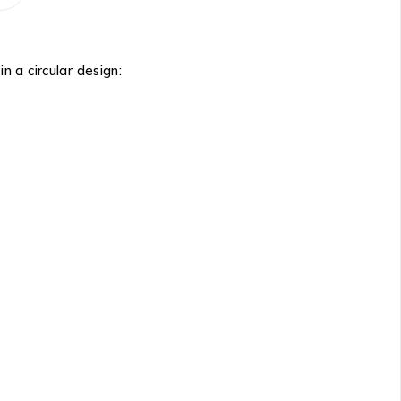
n a circular design: