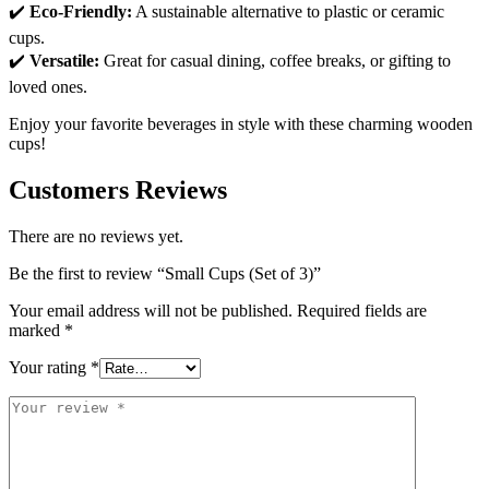
✔️
Eco-Friendly:
A sustainable alternative to plastic or ceramic
cups.
✔️
Versatile:
Great for casual dining, coffee breaks, or gifting to
loved ones.
Enjoy your favorite beverages in style with these charming wooden
cups!
Customers Reviews
There are no reviews yet.
Be the first to review “Small Cups (Set of 3)”
Your email address will not be published.
Required fields are
marked
*
Your rating
*