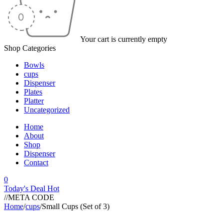
Your cart is currently empty
Shop Categories
Bowls
cups
Dispenser
Plates
Platter
Uncategorized
Home
About
Shop
Dispenser
Contact
0
Today's Deal
Hot
//META CODE
Home
/
cups
/
Small Cups (Set of 3)