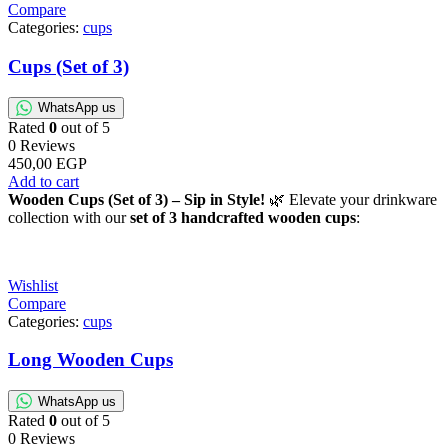
Compare
Categories:
cups
Cups (Set of 3)
WhatsApp us
Rated
0
out of 5
0 Reviews
450,00
EGP
Add to cart
Wooden Cups (Set of 3) – Sip in Style!
🌿 Elevate your drinkware
collection with our
set of 3 handcrafted wooden cups
:
Wishlist
Compare
Categories:
cups
Long Wooden Cups
WhatsApp us
Rated
0
out of 5
0 Reviews