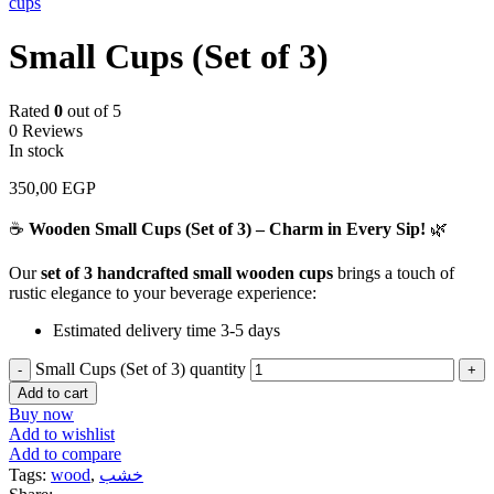
cups
Small Cups (Set of 3)
Rated
0
out of 5
0 Reviews
In stock
350,00
EGP
☕
Wooden Small Cups (Set of 3) – Charm in Every Sip!
🌿
Our
set of 3 handcrafted small wooden cups
brings a touch of
rustic elegance to your beverage experience:
Estimated delivery time 3-5 days
Small Cups (Set of 3) quantity
Add to cart
Buy now
Add to wishlist
Add to compare
Tags:
wood
,
خشب