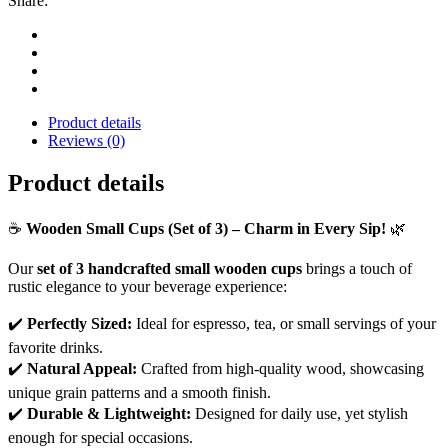
Share:
Product details
Reviews (0)
Product details
☕
Wooden Small Cups (Set of 3) – Charm in Every Sip!
🌿
Our
set of 3 handcrafted small wooden cups
brings a touch of
rustic elegance to your beverage experience:
✔️
Perfectly Sized:
Ideal for espresso, tea, or small servings of your
favorite drinks.
✔️
Natural Appeal:
Crafted from high-quality wood, showcasing
unique grain patterns and a smooth finish.
✔️
Durable & Lightweight:
Designed for daily use, yet stylish
enough for special occasions.