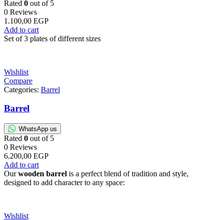
Rated
0
out of 5
0 Reviews
1.100,00
EGP
Add to cart
Set of 3 plates of different sizes
Wishlist
Compare
Categories:
Barrel
Barrel
WhatsApp us
Rated
0
out of 5
0 Reviews
6.200,00
EGP
Add to cart
Our
wooden barrel
is a perfect blend of tradition and style,
designed to add character to any space:
Wishlist