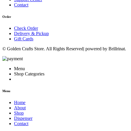
Contact
Order
Check Order
Delivery & Pickup
Gift Cards
© Golden Crafts Store. All Rights Reserved| powered by Brillrinat.
Menu
Shop Categories
Menu
Home
About
Shop
Dispenser
Contact