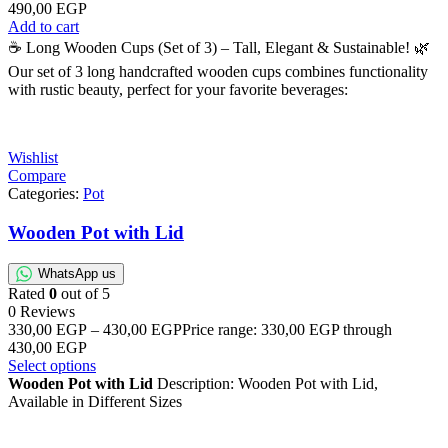
490,00
EGP
Add to cart
☕ Long Wooden Cups (Set of 3) – Tall, Elegant & Sustainable! 🌿
Our set of 3 long handcrafted wooden cups combines functionality
with rustic beauty, perfect for your favorite beverages:
Wishlist
Compare
Categories:
Pot
Wooden Pot with Lid
WhatsApp us
Rated
0
out of 5
0 Reviews
330,00
EGP
–
430,00
EGP
Price range: 330,00 EGP through
430,00 EGP
Select options
Wooden Pot with Lid
Description: Wooden Pot with Lid,
Available in Different Sizes