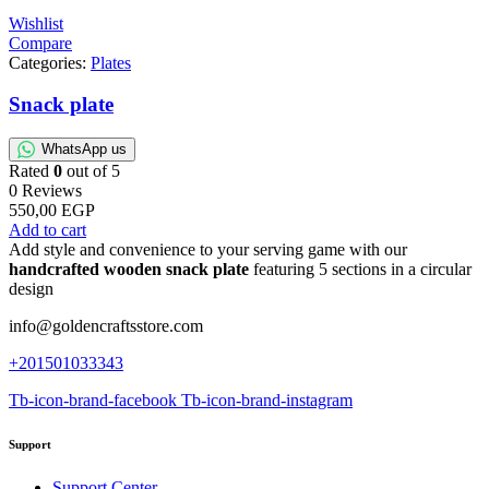
Wishlist
Compare
Categories:
Plates
Snack plate
WhatsApp us
Rated
0
out of 5
0 Reviews
550,00
EGP
Add to cart
Add style and convenience to your serving game with our
handcrafted wooden snack plate
featuring 5 sections in a circular
design
info@goldencraftsstore.com
+201501033343
Tb-icon-brand-facebook
Tb-icon-brand-instagram
Support
Support Center