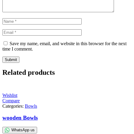
Save my name, email, and website in this browser for the next
time I comment.
Related products
Wishlist
Compare
Categories:
Bowls
wooden Bowls
WhatsApp us