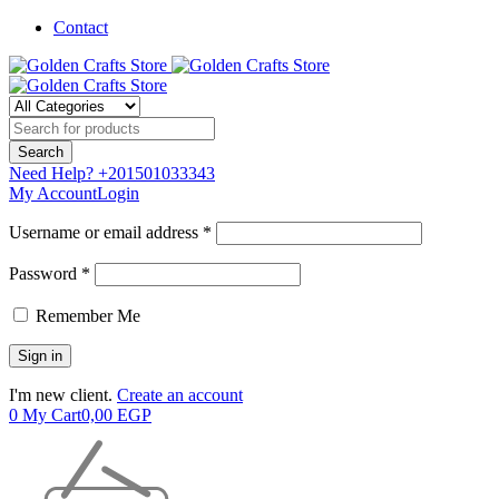
Contact
Need Help?
+201501033343
My Account
Login
Username or email address *
Password *
Remember Me
I'm new client.
Create an account
0
My Cart
0,00
EGP