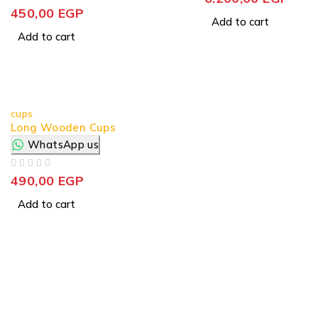
OUT OF 5
450,00
EGP
Add to cart
Add to cart
cups
Long Wooden Cups
WhatsApp us
OUT OF 5
490,00
EGP
Add to cart