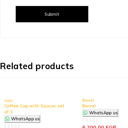
Related products
cups
Barrel
Coffee Cup with Saucer set
Barrel
of 3
WhatsApp us
WhatsApp us
OUT OF 5
6.200,00
EGP