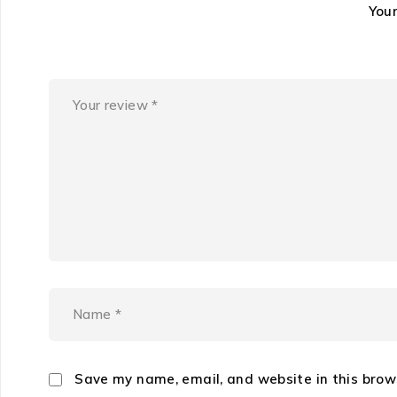
You
Save my name, email, and website in this brow