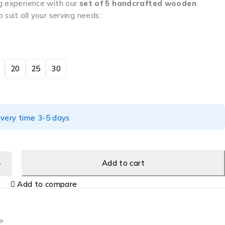
g experience with our
set of 5 handcrafted wooden
o suit all your serving needs:
20
25
30
ivery time 3-5 days
Add to cart
Add to compare
ب