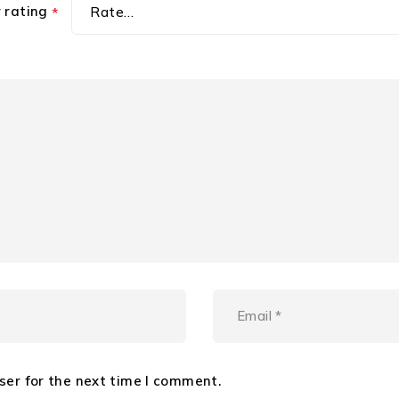
r rating
*
ser for the next time I comment.