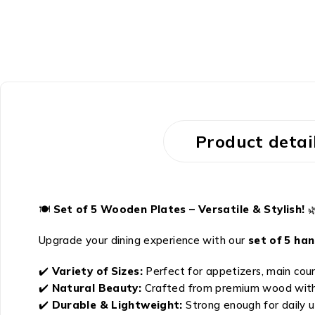
Product detai
🍽️
Set of 5 Wooden Plates – Versatile & Stylish!

Upgrade your dining experience with our
set of 5 ha
✔️
Variety of Sizes:
Perfect for appetizers, main cour
✔️
Natural Beauty:
Crafted from premium wood with a
✔️
Durable & Lightweight:
Strong enough for daily u