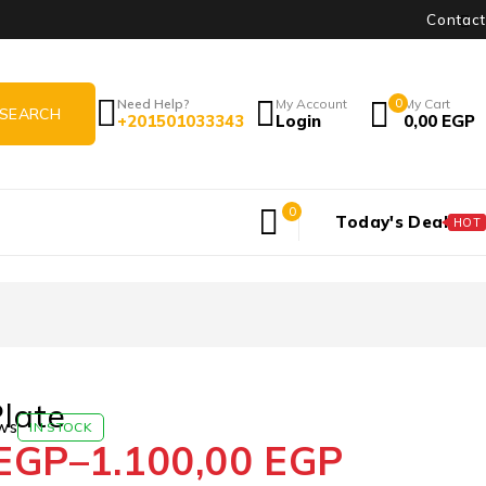
Contact
Need Help?
My Account
0
My Cart
+201501033343
Login
0,00
EGP
0
Today's Deal
HOT
late
ws
IN STOCK
EGP
–
1.100,00
EGP