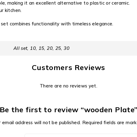
, making it an excellent alternative to plastic or ceramic.
r kitchen.
 set combines functionality with timeless elegance.
All set, 10, 15, 20, 25, 30
Customers Reviews
There are no reviews yet.
Be the first to review “wooden Plate
 email address will not be published.
Required fields are mar