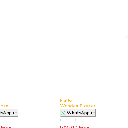
Platter
late
Wooden Platter
sApp us
WhatsApp us
OUT OF 5
0
EGP
500,00
EGP