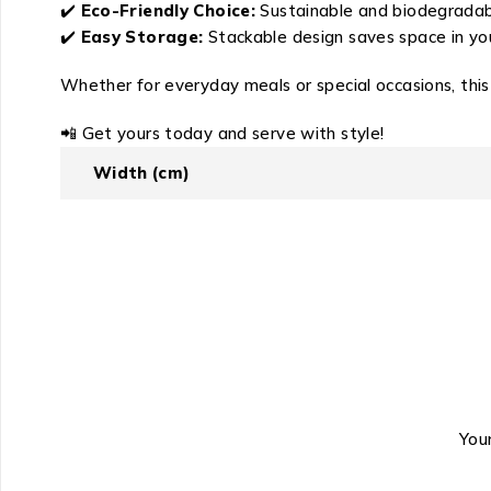
✔️
Eco-Friendly Choice:
Sustainable and biodegradable
✔️
Easy Storage:
Stackable design saves space in you
Whether for everyday meals or special occasions, this
📲 Get yours today and serve with style!
Width (cm)
Your