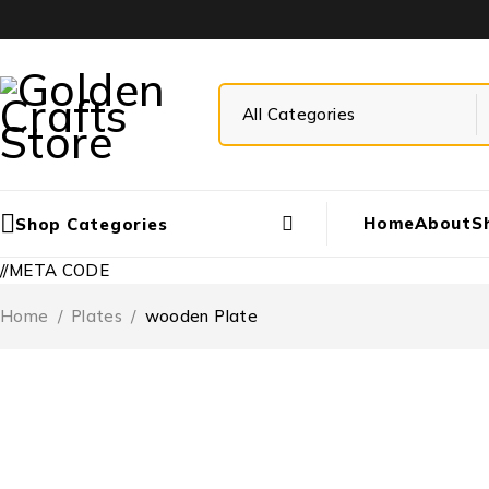
Home
About
S
Shop Categories
//META CODE
Home
/
Plates
/
wooden Plate