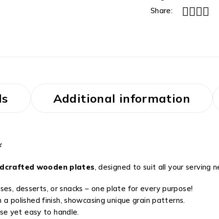
Share:
ls
Additional information

ndcrafted wooden plates
, designed to suit all your serving 
ses, desserts, or snacks – one plate for every purpose!
 polished finish, showcasing unique grain patterns.
se yet easy to handle.