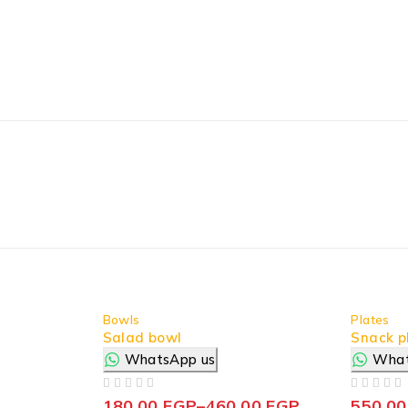
Bowls
Plates
Salad bowl
Snack p
WhatsApp us
What
OUT OF 5
OUT OF 5
180,00
EGP
–
460,00
EGP
550,0