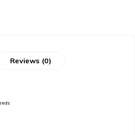
Reviews (0)
needs: