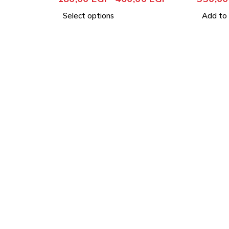
Select options
Add to 