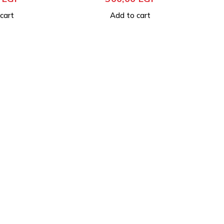
cart
Add to cart