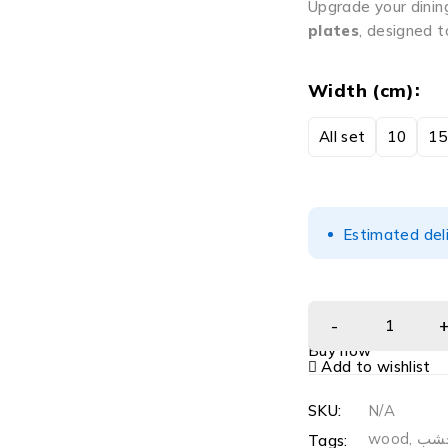
Upgrade your dinin
plates
, designed t
Width (cm)
All set
10
15
Estimated del
Buy now
Add to wishlist
SKU:
N/A
wood
,
خش
Tags: