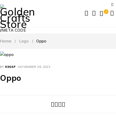
0
//META CODE
Home
/
Logo
/
Oppo
BY
93GSF
NOVEMBER 28, 2023
Oppo