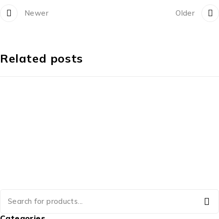
Newer
Older
Related posts
Categories