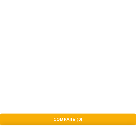
Gift Cards
© Golden Crafts Store. All Rights Reserved| powered by
Brillrinat.
COMPARE
(0)