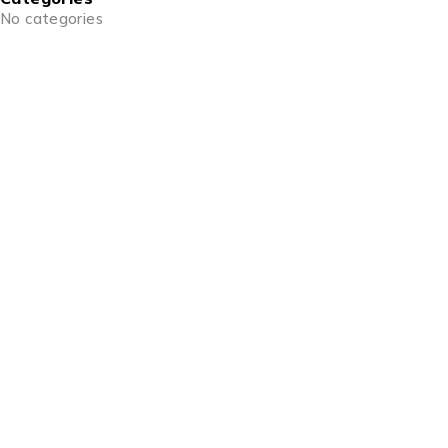
No categories
info@goldencraftsstore.com
+201501033343
Support
Support Center
Contact
Order
Check Order
Delivery & Pickup