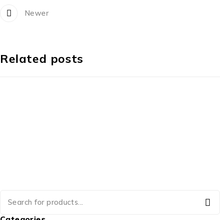
Newer
Related posts
Categories