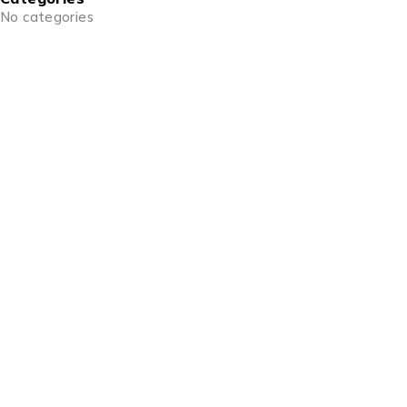
No categories
info@goldencraftsstore.com
+201501033343
Support
Support Center
Contact
Order
Check Order
Delivery & Pickup