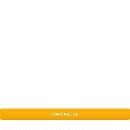
Gift Cards
© Golden Crafts Store. All Rights Reserved| powered by
Brillrinat.
COMPARE
(0)