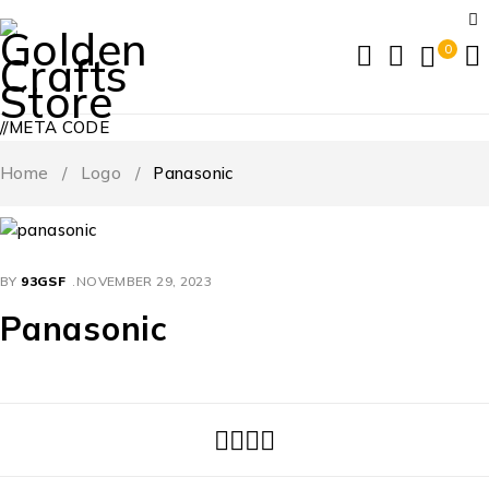
0
//META CODE
Home
/
Logo
/
Panasonic
BY
93GSF
NOVEMBER 29, 2023
Panasonic