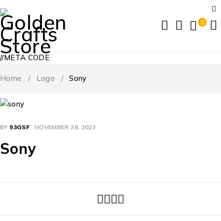
0
//META CODE
Home
/
Logo
/
Sony
BY
93GSF
NOVEMBER 28, 2023
Sony