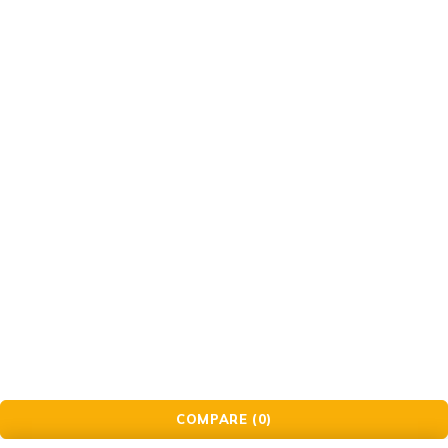
Check Order
Delivery & Pickup
Gift Cards
© Golden Crafts Store. All Rights Reserved| powered by
Brillrinat.
COMPARE
(0)