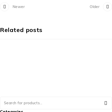
Newer
Older
Related posts
Categories