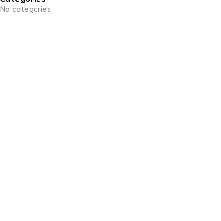
No categories
info@goldencraftsstore.com
+201501033343
Support
Support Center
Contact
Order