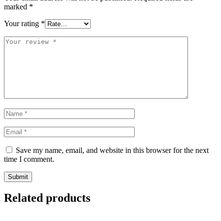
marked
*
Your rating
*
Save my name, email, and website in this browser for the next
time I comment.
Related products