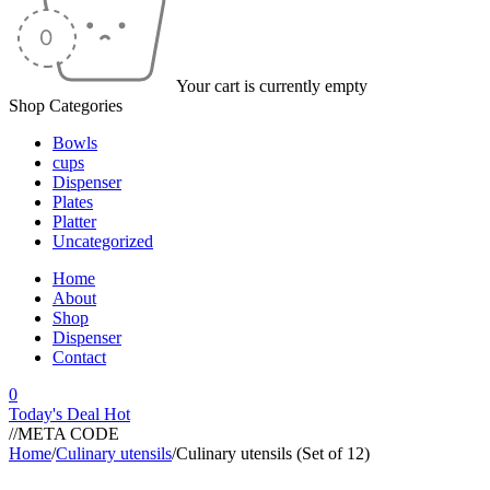
Your cart is currently empty
Shop Categories
Bowls
cups
Dispenser
Plates
Platter
Uncategorized
Home
About
Shop
Dispenser
Contact
0
Today's Deal
Hot
//META CODE
Home
/
Culinary utensils
/
Culinary utensils (Set of 12)