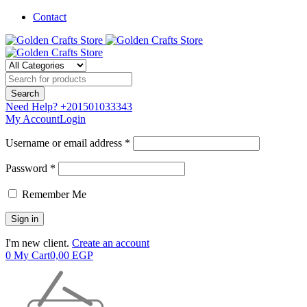
Contact
Need Help?
+201501033343
My Account
Login
Username or email address *
Password *
Remember Me
I'm new client.
Create an account
0
My Cart
0,00
EGP