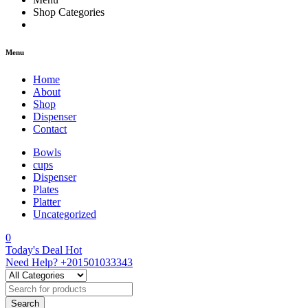
Shop Categories
Menu
Home
About
Shop
Dispenser
Contact
Bowls
cups
Dispenser
Plates
Platter
Uncategorized
0
Today's Deal
Hot
Need Help?
+201501033343