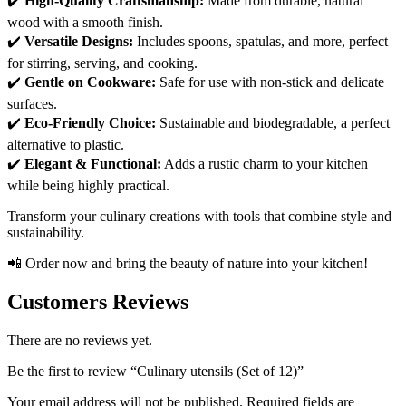
✔️
High-Quality Craftsmanship:
Made from durable, natural
wood with a smooth finish.
✔️
Versatile Designs:
Includes spoons, spatulas, and more, perfect
for stirring, serving, and cooking.
✔️
Gentle on Cookware:
Safe for use with non-stick and delicate
surfaces.
✔️
Eco-Friendly Choice:
Sustainable and biodegradable, a perfect
alternative to plastic.
✔️
Elegant & Functional:
Adds a rustic charm to your kitchen
while being highly practical.
Transform your culinary creations with tools that combine style and
sustainability.
📲 Order now and bring the beauty of nature into your kitchen!
Customers Reviews
There are no reviews yet.
Be the first to review “Culinary utensils (Set of 12)”
Your email address will not be published.
Required fields are