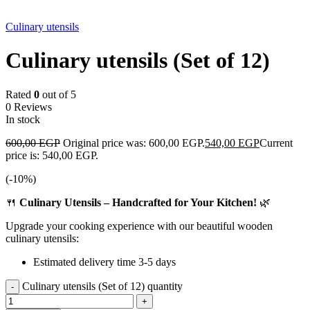
-10%
Culinary utensils
Culinary utensils (Set of 12)
Rated
0
out of 5
0 Reviews
In stock
600,00
EGP
Original price was: 600,00 EGP.
540,00
EGP
Current
price is: 540,00 EGP.
(-
10
%)
🍴
Culinary Utensils – Handcrafted for Your Kitchen!
🌿
Upgrade your cooking experience with our beautiful wooden
culinary utensils:
Estimated delivery time 3-5 days
Culinary utensils (Set of 12) quantity