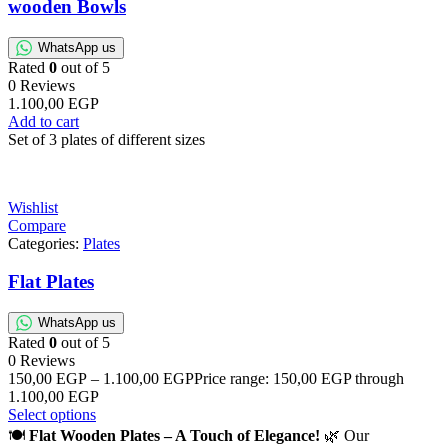
wooden Bowls
WhatsApp us
Rated
0
out of 5
0 Reviews
1.100,00
EGP
Add to cart
Set of 3 plates of different sizes
Wishlist
Compare
Categories:
Plates
Flat Plates
WhatsApp us
Rated
0
out of 5
0 Reviews
150,00
EGP
–
1.100,00
EGP
Price range: 150,00 EGP through
1.100,00 EGP
Select options
🍽️
Flat Wooden Plates – A Touch of Elegance!
🌿 Our