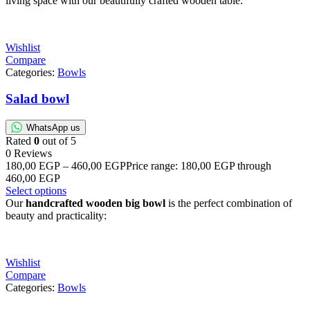
living space with our beautifully crafted wooden table:
Wishlist
Compare
Categories:
Bowls
Salad bowl
WhatsApp us
Rated
0
out of 5
0 Reviews
180,00
EGP
–
460,00
EGP
Price range: 180,00 EGP through
460,00 EGP
Select options
Our
handcrafted wooden big bowl
is the perfect combination of
beauty and practicality:
Wishlist
Compare
Categories:
Bowls