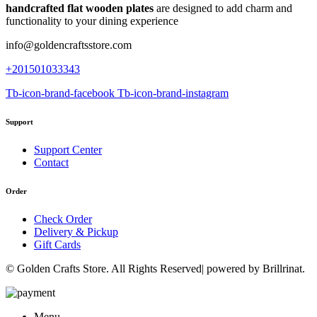
handcrafted flat wooden plates
are designed to add charm and
functionality to your dining experience
info@goldencraftsstore.com
+201501033343
Tb-icon-brand-facebook
Tb-icon-brand-instagram
Support
Support Center
Contact
Order
Check Order
Delivery & Pickup
Gift Cards
© Golden Crafts Store. All Rights Reserved| powered by Brillrinat.
Menu