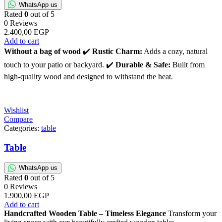
WhatsApp us
Rated
0
out of 5
0 Reviews
2.400,00
EGP
Add to cart
Without a bag of wood
✔️
Rustic Charm:
Adds a cozy, natural
touch to your patio or backyard. ✔️
Durable & Safe:
Built from
high-quality wood and designed to withstand the heat.
Wishlist
Compare
Categories:
table
Table
WhatsApp us
Rated
0
out of 5
0 Reviews
1.900,00
EGP
Add to cart
Handcrafted Wooden Table – Timeless Elegance
Transform your