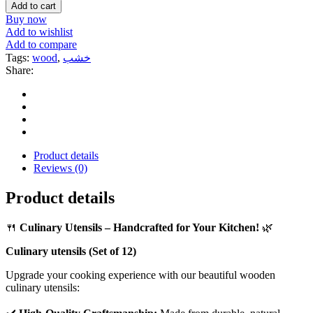
Add to cart
Buy now
Add to wishlist
Add to compare
Tags:
wood
,
خشب
Share:
Product details
Reviews (0)
Product details
🍴
Culinary Utensils – Handcrafted for Your Kitchen!
🌿
Culinary utensils (Set of 12)
Upgrade your cooking experience with our beautiful wooden
culinary utensils: