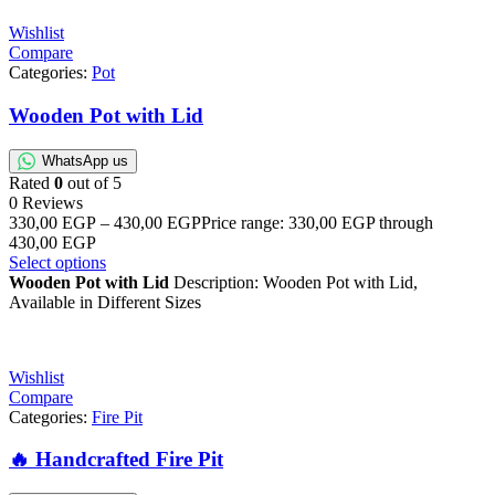
Wishlist
Compare
Categories:
Pot
Wooden Pot with Lid
WhatsApp us
Rated
0
out of 5
0 Reviews
330,00
EGP
–
430,00
EGP
Price range: 330,00 EGP through
430,00 EGP
Select options
Wooden Pot with Lid
Description: Wooden Pot with Lid,
Available in Different Sizes
Wishlist
Compare
Categories:
Fire Pit
🔥 Handcrafted Fire Pit